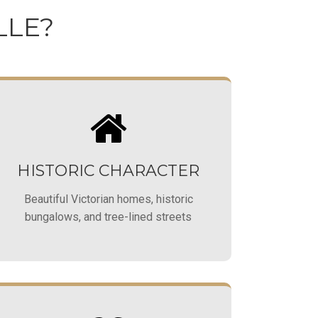
LLE?
HISTORIC CHARACTER
Beautiful Victorian homes, historic
bungalows, and tree-lined streets