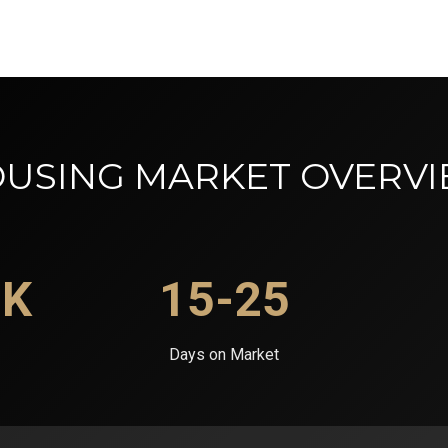
USING MARKET OVERV
0K
15-25
Days on Market