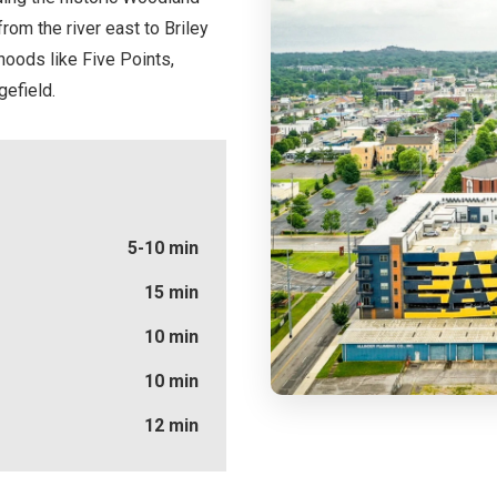
rom the river east to Briley
oods like Five Points,
gefield.
5-10 min
15 min
10 min
10 min
12 min