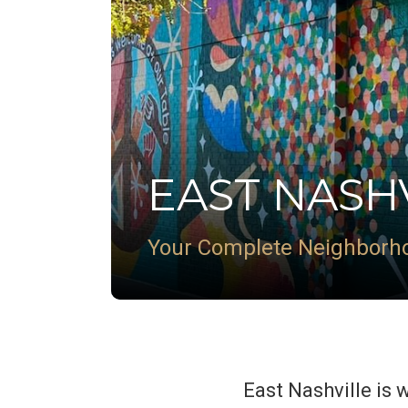
EAST NASH
Your Complete Neighborh
East Nashville is 