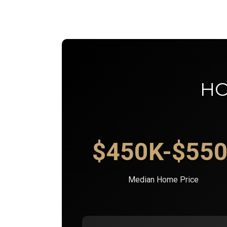
HO
$450K-$55
Median Home Price