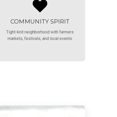
COMMUNITY SPIRIT
Tight-knit neighborhood with farmers
markets, festivals, and local events