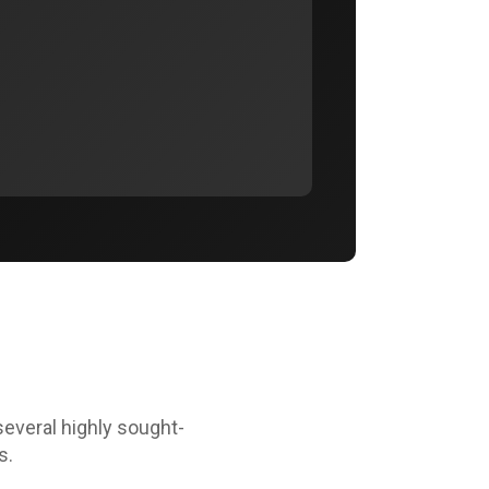
several highly sought-
s.