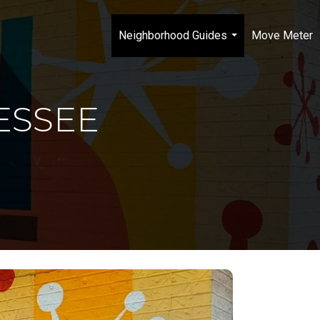
Neighborhood Guides
Move Meter
...
ESSEE