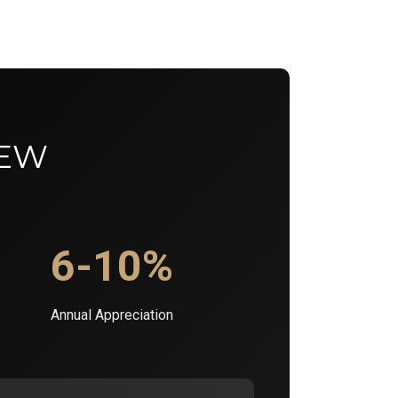
IEW
6-10%
Annual Appreciation