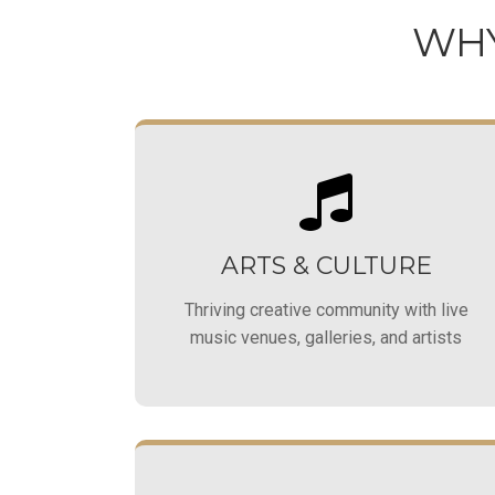
WHY
ARTS & CULTURE
Thriving creative community with live
music venues, galleries, and artists