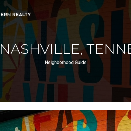
 NASHVILLE, TENN
Neighborhood Guide