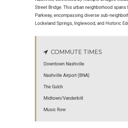
Street Bridge. This urban neighborhood spans f
Parkway, encompassing diverse sub-neighborh
Lockeland Springs, Inglewood, and Historic Ed
COMMUTE TIMES
Downtown Nashville
Nashville Airport (BNA)
The Gulch
Midtown/Vanderbilt
Music Row