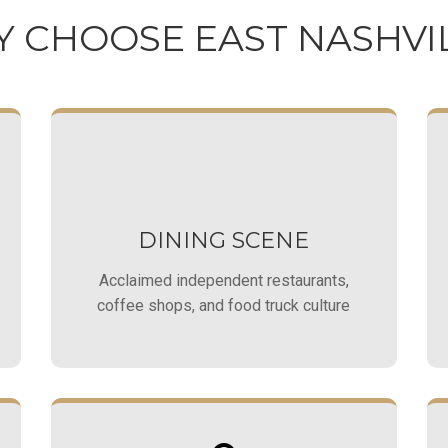
 CHOOSE EAST NASHVI
DINING SCENE
Acclaimed independent restaurants,
coffee shops, and food truck culture