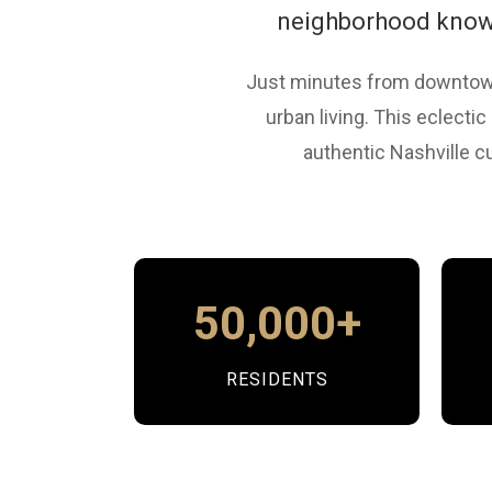
neighborhood known 
Just minutes from downtown
urban living. This eclecti
authentic Nashville cu
50,000+
RESIDENTS