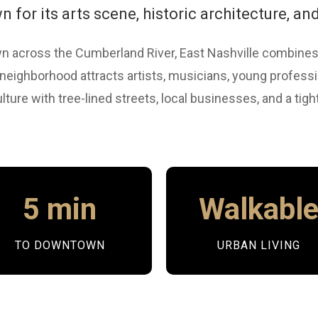
for its arts scene, historic architecture, and
 across the Cumberland River, East Nashville combines
c neighborhood attracts artists, musicians, young profes
lture with tree-lined streets, local businesses, and a tig
5 min
Walkabl
TO DOWNTOWN
URBAN LIVING