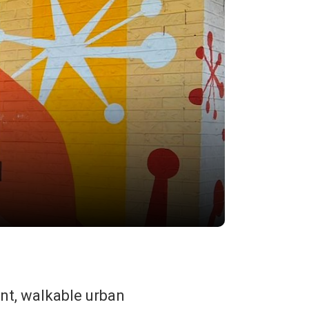
ant, walkable urban