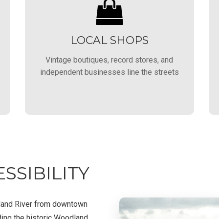
LOCAL SHOPS
Vintage boutiques, record stores, and
independent businesses line the streets
SSIBILITY
rland River from downtown
ding the historic Woodland