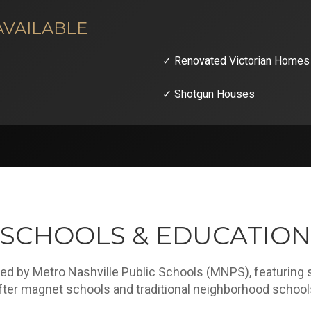
AVAILABLE
✓ Renovated Victorian Homes
✓ Shotgun Houses
SCHOOLS & EDUCATION
ved by Metro Nashville Public Schools (MNPS), featuring 
fter magnet schools and traditional neighborhood school