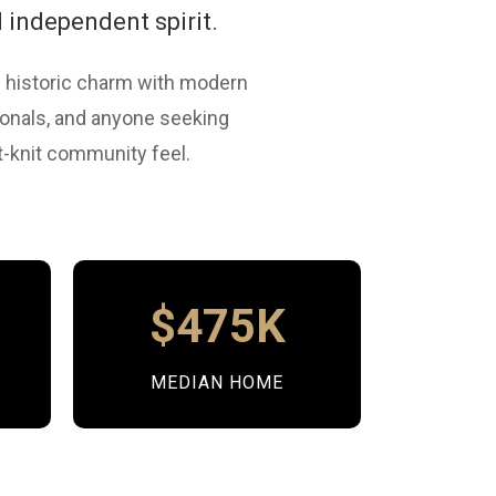
 independent spirit.
 historic charm with modern
sionals, and anyone seeking
ht-knit community feel.
e
$475K
MEDIAN HOME