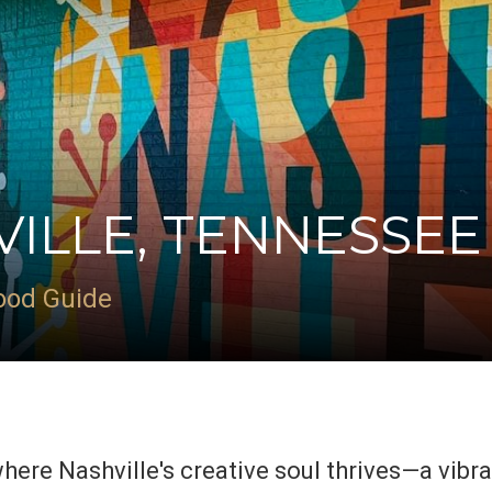
VILLE, TENNESSEE
ood Guide
where Nashville's creative soul thrives—a vibr