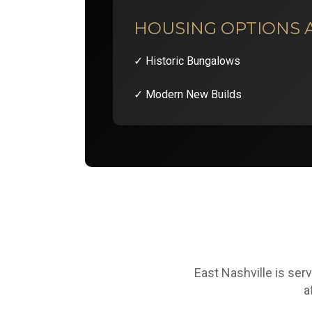
HOUSING OPTIONS 
✓ Historic Bungalows
✓ Modern New Builds
East Nashville is ser
a