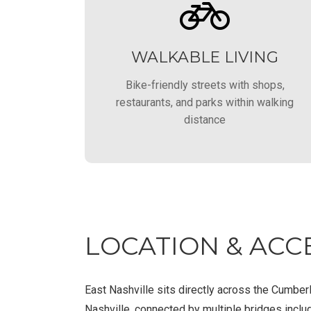
WALKABLE LIVING
Bike-friendly streets with shops,
restaurants, and parks within walking
distance
LOCATION & ACCE
East Nashville sits directly across the Cumbe
Nashville, connected by multiple bridges inclu